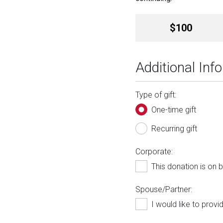
Amount
$100
Additional Inf
Type of gift:
One-time gift
Recurring gift
Corporate:
This donation is on
Spouse/Partner:
I would like to prov