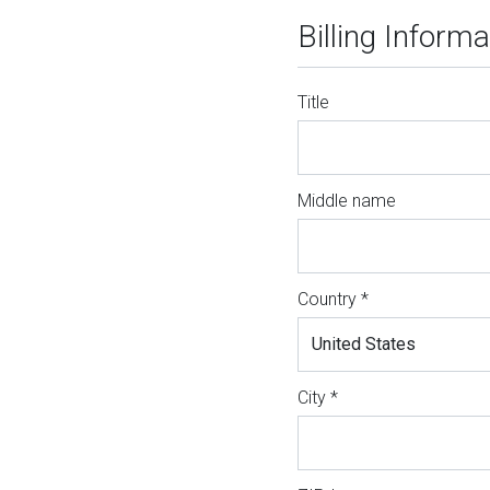
Billing Informa
Title
Middle name
Country *
City *