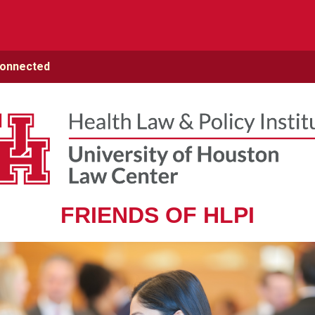
Connected
FRIENDS OF HLPI