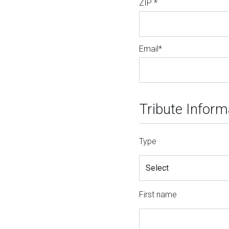
ZIP *
Email*
Tribute Inform
Type
First name