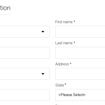
tion
First name *
Last name *
Address *
*
State