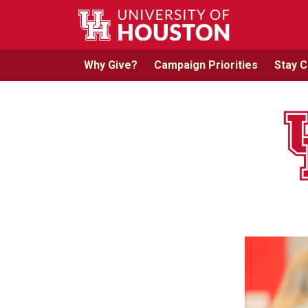
Skip to main content
Why Give?
Campaign Priorities
Stay 