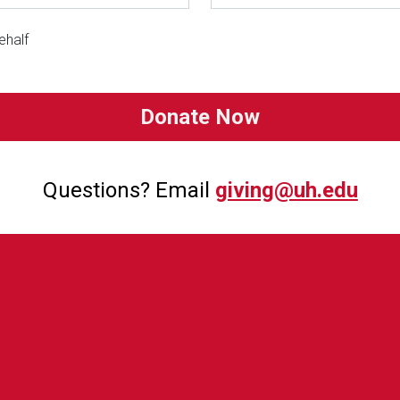
ehalf
Questions? Email
giving@uh.edu