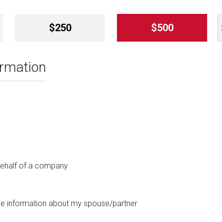
$250
$500
ormation
 behalf of a company
ide information about my spouse/partner