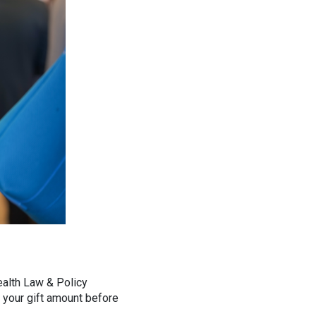
ealth Law & Policy
pe your gift amount before