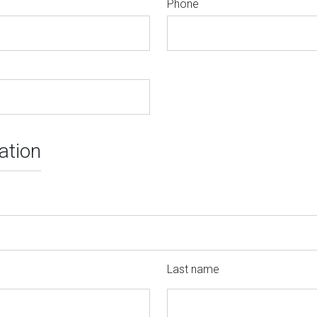
Phone
ation
Last name