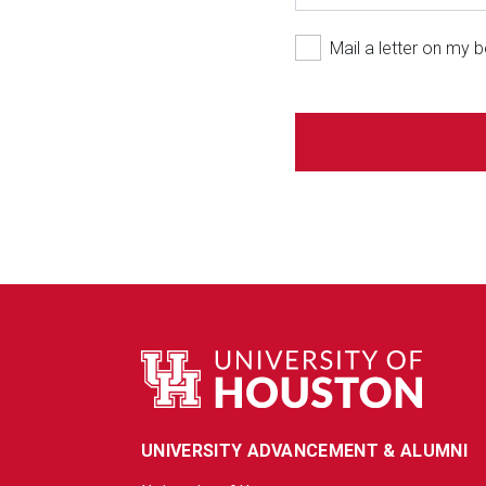
Mail a letter on my b
UNIVERSITY ADVANCEMENT & ALUMNI