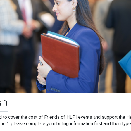
ift
ed to cover the cost of Friends of HLPI events and support the H
Other”, please complete your billing information first and then ty