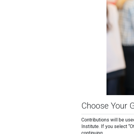
Choose Your G
Contributions will be us
Institute. If you select “
continuing.