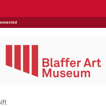
Connected
ift