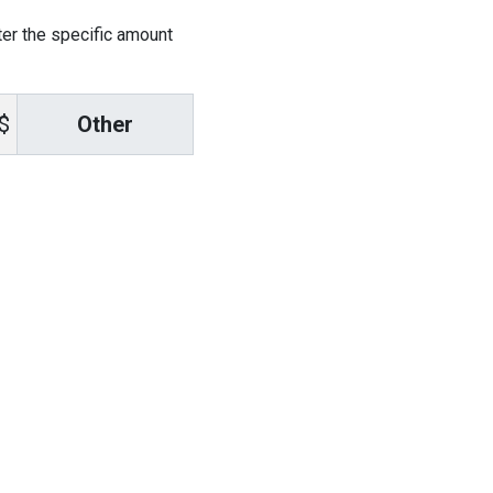
ter the specific amount
Other
$