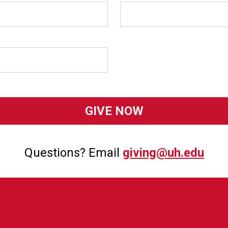
Questions? Email
giving@uh.edu