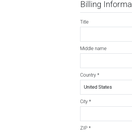
Billing Informa
Title
Middle name
Country *
City *
ZIP *