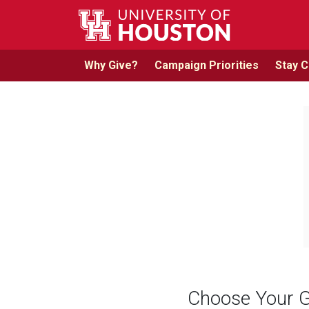
Skip to main content
Why Give?
Campaign Priorities
Stay 
Choose Your G