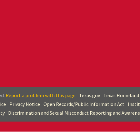
ed.
Report a problem with this page
Texas.gov
Texas Homeland 
ice
Privacy Notice
Open Records/Public Information Act
Insti
ity
Discrimination and Sexual Misconduct Reporting and Awarene