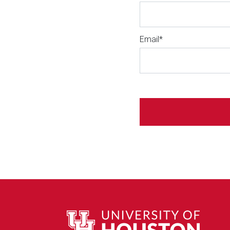
Email*