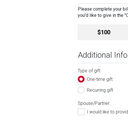
Please complete your bill
you'd like to give in the 
Amount
$100
Additional Inf
Type of gift:
One-time gift
Recurring gift
Spouse/Partner:
I would like to prov