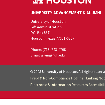
UNIVERSITY ADVANCEMENT & ALUMNI
University of Houston
Gift Administration
P.O. Box 867
Houston, Texas 77001-0867
Phone:
(713) 743-4708
Email:
giving@uh.edu
© 2025 University of Houston. All rights reserv
Fraud & Non-Compliance Hotline
Linking Not
Electronic & Information Resources Accessibil