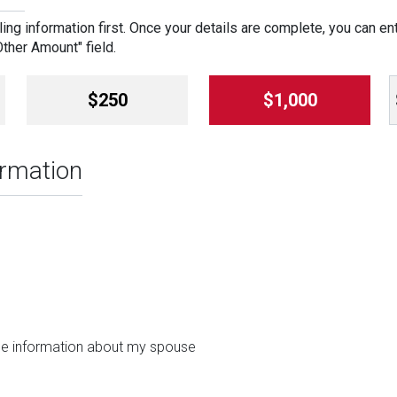
ing information first. Once your details are complete, you can en
"Other Amount" field.
$250
$1,000
ormation
ide information about my spouse