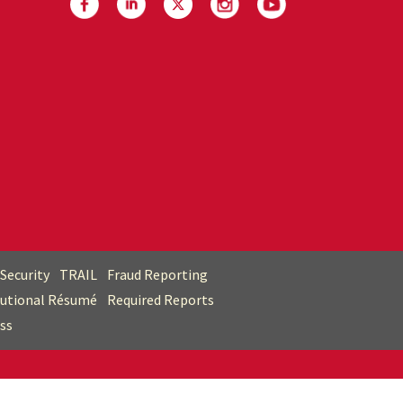
Security
TRAIL
Fraud Reporting
tutional Résumé
Required Reports
ss