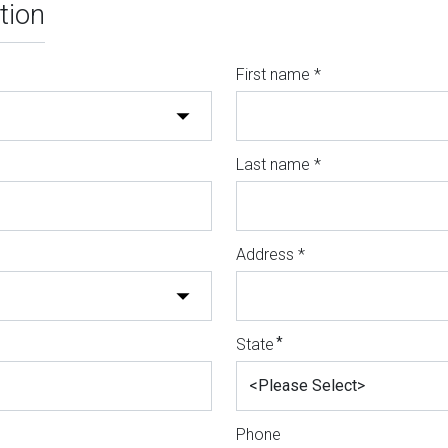
tion
First name *
Last name *
Address *
*
State
Phone