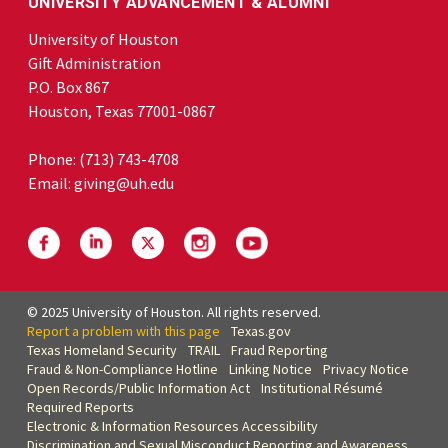
UNIVERSITY ADVANCEMENT & ALUMNI
University of Houston
Gift Administration
P.O. Box 867
Houston, Texas 77001-0867
Phone:
(713) 743-4708
Email:
giving@uh.edu
© 2025 University of Houston. All rights reserved.
Report a problem with this page
Texas.gov
Texas Homeland Security
TRAIL
Fraud Reporting
Fraud & Non-Compliance Hotline
Linking Notice
Privacy Notice
Open Records/Public Information Act
Institutional Résumé
Required Reports
Electronic & Information Resources Accessibility
Discrimination and Sexual Misconduct Reporting and Awareness