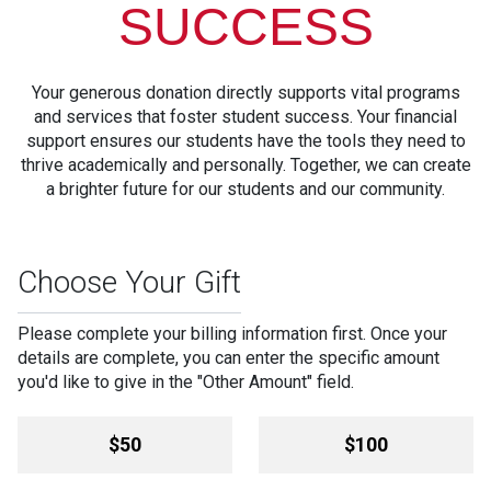
SUCCESS
Your generous donation directly supports vital programs
and services that foster student success. Your financial
support ensures our students have the tools they need to
thrive academically and personally. Together, we can create
a brighter future for our students and our community.
Choose Your Gift
Please complete your billing information first. Once your
details are complete, you can enter the specific amount
you'd like to give in the "Other Amount" field.
Amount
$50
$100