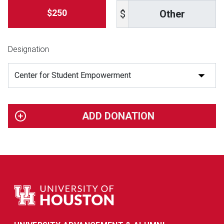
Other
$250
$
Designation