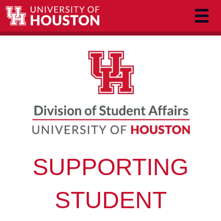
Skip to main content
SUPPORTING
STUDENT