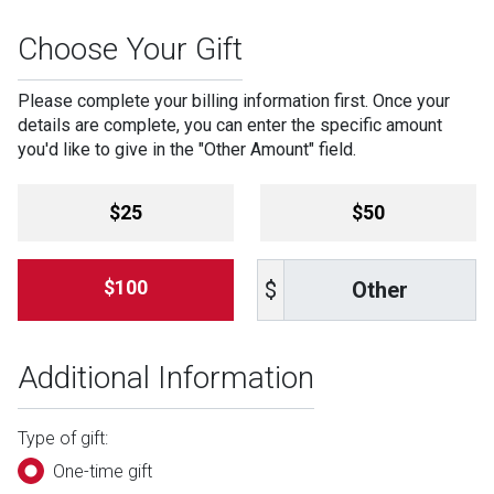
Choose Your Gift
Please complete your billing information first. Once your
details are complete, you can enter the specific amount
you'd like to give in the "Other Amount" field.
Amount
$25
$50
Other
$100
$
Additional Information
Type of gift:
One-time gift