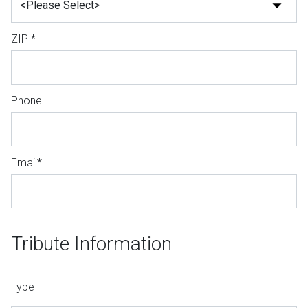
ZIP *
Phone
Email*
Tribute Information
Type