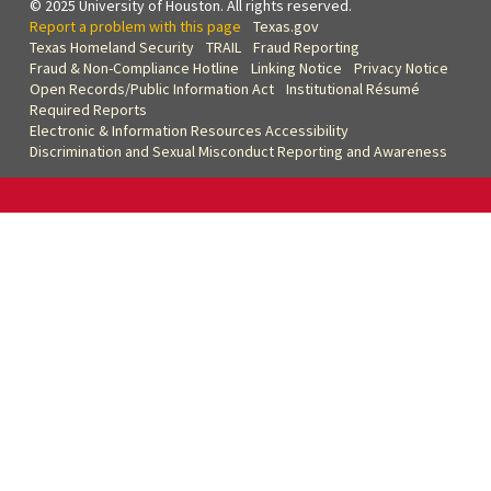
© 2025 University of Houston. All rights reserved.
Report a problem with this page
Texas.gov
Texas Homeland Security
TRAIL
Fraud Reporting
Fraud & Non-Compliance Hotline
Linking Notice
Privacy Notice
Open Records/Public Information Act
Institutional Résumé
Required Reports
Electronic & Information Resources Accessibility
Discrimination and Sexual Misconduct Reporting and Awareness