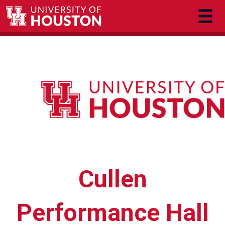
Skip to main content
Cullen
Performance Hall