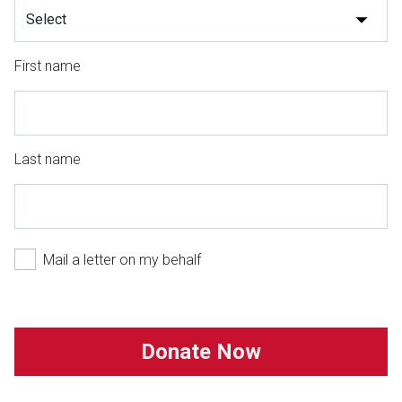
First name
Last name
Mail a letter on my behalf