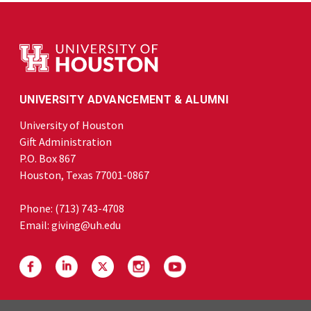
UNIVERSITY ADVANCEMENT & ALUMNI
University of Houston
Gift Administration
P.O. Box 867
Houston, Texas 77001-0867
Phone:
(713) 743-4708
Email:
giving@uh.edu