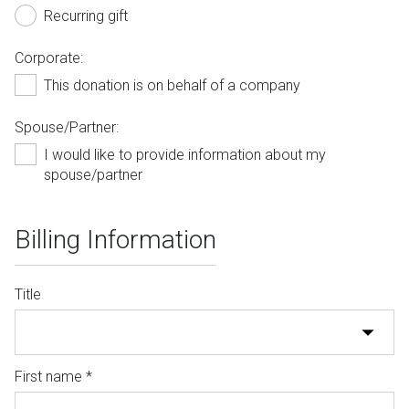
Recurring gift
Corporate:
This donation is on behalf of a company
Spouse/Partner:
I would like to provide information about my
spouse/partner
Billing Information
Title
First name *