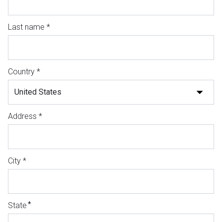
Last name *
Country *
Address *
City *
*
State